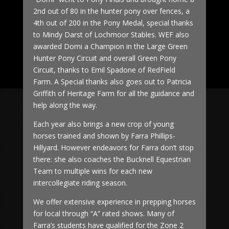
2nd out of 80 in the hunter pony over fences, a
4th out of 200 in the Pony Medal, special thanks
to Mindy Darst of Lochmoor Stables. WEF also
awarded Domi a Champion in the Large Green
Hunter Pony Circuit and overall Green Pony
Circuit, thanks to Emil Spadone of RedField
Farm. A Special thanks also goes out to Patricia
Griffith of Heritage Farm for all the guidance and
help along the way.
Each year also brings a new crop of young
horses trained and shown by Farra Phillips-
Hillyard. However endeavors for Farra don’t stop
there: she also coaches the Bucknell Equestrian
Team to multiple wins for each new
intercollegiate riding season.
We offer extensive experience in prepping horses
for local through “A” rated shows. Many of
Farra’s students have qualified for the Zone 2