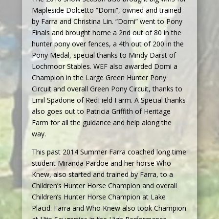
Mapleside Dolcetto “Domi”, owned and trained
by Farra and Christina Lin. “Domi” went to Pony
Finals and brought home a 2nd out of 80 in the
hunter pony over fences, a 4th out of 200 in the
Pony Medal, special thanks to Mindy Darst of
Lochmoor Stables. WEF also awarded Domi a
Champion in the Large Green Hunter Pony
Circuit and overall Green Pony Circuit, thanks to
Emil Spadone of RedField Farm. A Special thanks
also goes out to Patricia Griffith of Heritage
Farm for all the guidance and help along the
way.
This past 2014 Summer Farra coached long time
student Miranda Pardoe and her horse Who
Knew, also started and trained by Farra, to a
Children’s Hunter Horse Champion and overall
Children’s Hunter Horse Champion at Lake
Placid. Farra and Who Knew also took Champion