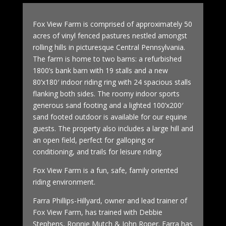
Fox View Farm is comprised of approximately 50
acres of vinyl fenced pastures nestled amongst
rolling hills in picturesque Central Pennsylvania.
The farm is home to two barns: a refurbished
1800’s bank barn with 19 stalls and a new
80’x180′ indoor riding ring with 24 spacious stalls
flanking both sides. The roomy indoor sports
generous sand footing and a lighted 100’x200′
sand footed outdoor is available for our equine
guests. The property also includes a large hill and
an open field, perfect for galloping or
conditioning, and trails for leisure riding.
Fox View Farm is a fun, safe, family oriented
riding environment.
Farra Phillips-Hillyard, owner and lead trainer of
Fox View Farm, has trained with Debbie
Stephens, Ronnie Mutch & John Roper. Farra has