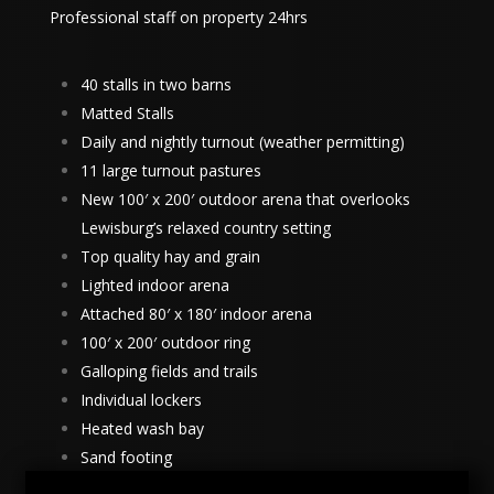
Professional staff on property 24hrs
40 stalls in two barns
Matted Stalls
Daily and nightly turnout (weather permitting)
11 large turnout pastures
New 100′ x 200′ outdoor arena that overlooks
Lewisburg’s relaxed country setting
Top quality hay and grain
Lighted indoor arena
Attached 80′ x 180′ indoor arena
100′ x 200′ outdoor ring
Galloping fields and trails
Individual lockers
Heated wash bay
Sand footing