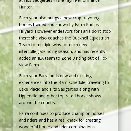
at Hits Saugerties in the High Performance
Hunter.
Each year also brings a new crop of young
horses trained and shown by Farra Phillips-
Hillyard. However endeavors for Farra don’t stop
there: she also coaches the Bucknell Equestrian
Team to multiple wins for each new
intercollegiate riding season, and has recently
added an IEA team to Zone 3 riding out of Fox
View Farm.
Each year Farra adds new and exciting
experiences into the Barn schedule, traveling to
Lake Placid and Hits Saugerties along with
Upperville and other top rated horse shows
around the country.
Farra continues to produce champion horses
and riders and has a real knack for creating
wonderful horse and rider combinations.