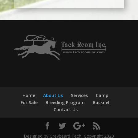
Home
About Us
Services
Camp
For Sale
Breeding Program
Bucknell
Contact Us
Designed by Greybeard Tech, Copyright 2020