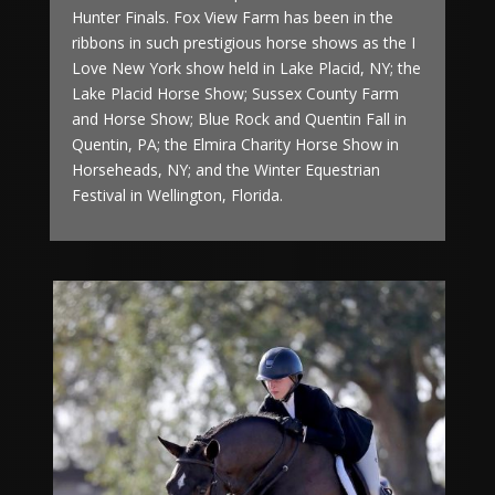
Hunter Finals. Fox View Farm has been in the
ribbons in such prestigious horse shows as the I
Love New York show held in Lake Placid, NY; the
Lake Placid Horse Show; Sussex County Farm
and Horse Show; Blue Rock and Quentin Fall in
Quentin, PA; the Elmira Charity Horse Show in
Horseheads, NY; and the Winter
Equestrian
Festival in Wellington, Florida.