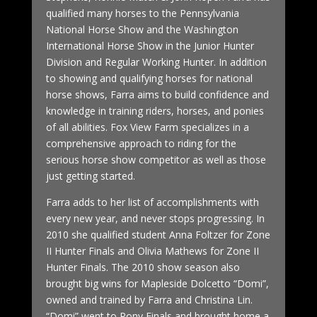
qualified many horses to the Pennsylvania
National Horse Show and the Washington
International Horse Show in the Junior Hunter
Division and Regular Working Hunter. In addition
to showing and qualifying horses for national
horse shows, Farra aims to build confidence and
knowledge in training riders, horses, and ponies
of all abilities. Fox View Farm specializes in a
comprehensive approach to riding for the
serious horse show competitor as well as those
just getting started.
Farra adds to her list of accomplishments with
every new year, and never stops progressing. In
2010 she qualified student Anna Foltzer for Zone
II Hunter Finals and Olivia Mathews for Zone II
Hunter Finals. The 2010 show season also
brought big wins for Mapleside Dolcetto “Domi”,
owned and trained by Farra and Christina Lin.
“Domi” went to Pony Finals and brought home a