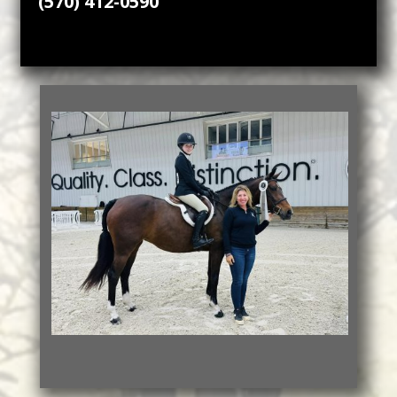
(570) 412-0590