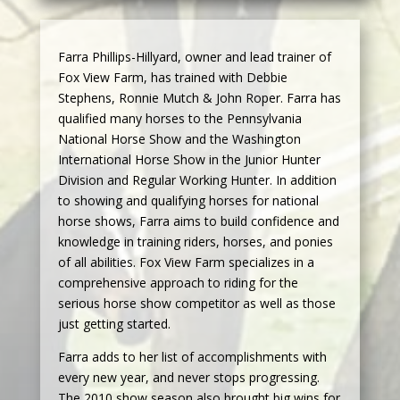
Farra Phillips-Hillyard, owner and lead trainer of
Fox View Farm, has trained with Debbie
Stephens, Ronnie Mutch & John Roper. Farra has
qualified many horses to the Pennsylvania
National Horse Show and the Washington
International Horse Show in the Junior Hunter
Division and Regular Working Hunter. In addition
to showing and qualifying horses for national
horse shows, Farra aims to build confidence and
knowledge in training riders, horses, and ponies
of all abilities. Fox View Farm specializes in a
comprehensive approach to riding for the
serious horse show competitor as well as those
just getting started.
Farra adds to her list of accomplishments with
every new year, and never stops progressing.
The 2010 show season also brought big wins for