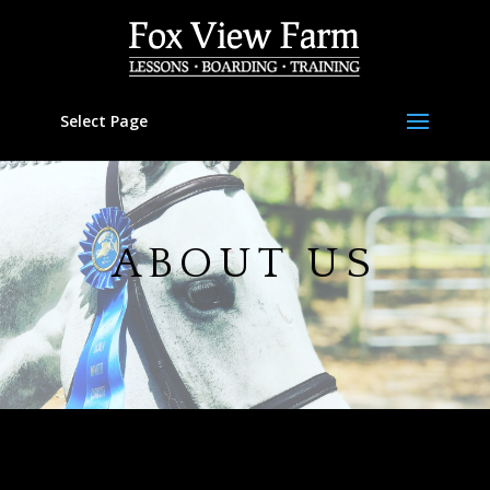
Select Page
ABOUT US