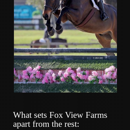
What sets Fox View Farms
apart from the rest: