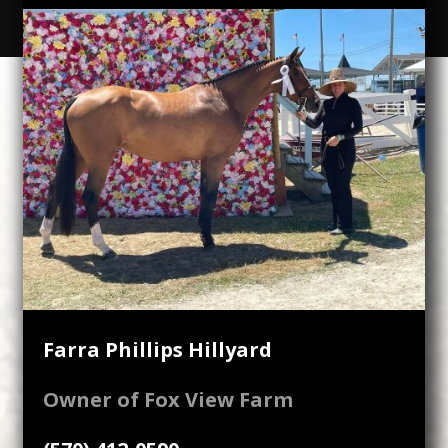
Farra Phillips Hillyard
Owner of Fox View Farm